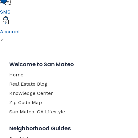
SMS
Account
Welcome to San Mateo
Home
Real Estate Blog
Knowledge Center
Zip Code Map
San Mateo, CA Lifestyle
Neighborhood Guides