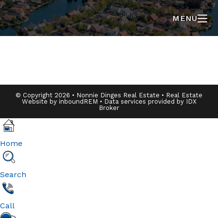
MENU
© Copyright 2026 • Nonnie Dinges Real Estate • Real Estate
Website by
inboundREM
• Data services provided by
IDX
Broker
Home
Search
Call