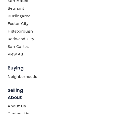
San Mateo
Belmont
Burlingame
Foster City
Hillsborough
Redwood City
San Carlos
View All
Buying
Neighborhoods
Selling
About
About Us
Contact Us