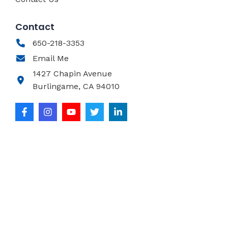
Contact
650-218-3353
Email Me
1427 Chapin Avenue
Burlingame, CA 94010