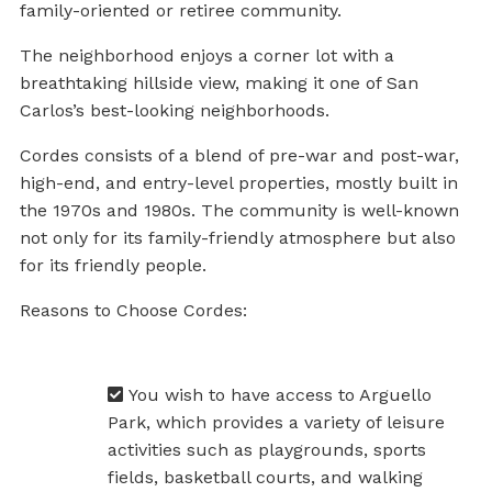
family-oriented or retiree community.
The neighborhood enjoys a corner lot with a
breathtaking hillside view, making it one of San
Carlos’s best-looking neighborhoods.
Cordes consists of a blend of pre-war and post-war,
high-end, and entry-level properties, mostly built in
the 1970s and 1980s. The community is well-known
not only for its family-friendly atmosphere but also
for its friendly people.
Reasons to Choose Cordes:
You wish to have access to Arguello
Park, which provides a variety of leisure
activities such as playgrounds, sports
fields, basketball courts, and walking