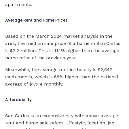
apartments.
Average Rent and Home Prices
Based on the March 2024 market analysis in the
area, the median sale price of a home in San Carlos
is $2.2 million. This is 11.1% higher than the average
home price of the previous year.
Meanwhile, the average rent in the city is $2,542
each month, which is 68% higher than the national
average of $1,514 monthly.
Affordability
San Carlos is an expensive city with above-average
rent and home sale prices. Lifestyle, location, job