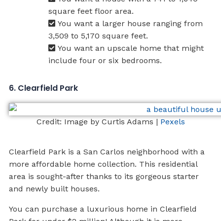
square feet floor area.
You want a larger house ranging from
3,509 to 5,170 square feet.
You want an upscale home that might
include four or six bedrooms.
6. Clearfield Park
Credit: Image by Curtis Adams |
Pexels
Clearfield Park is a San Carlos neighborhood with a
more affordable home collection. This residential
area is sought-after thanks to its gorgeous starter
and newly built houses.
You can purchase a luxurious home in Clearfield