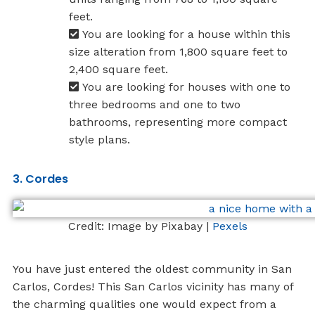
feet.
You are looking for a house within this
size alteration from 1,800 square feet to
2,400 square feet.
You are looking for houses with one to
three bedrooms and one to two
bathrooms, representing more compact
style plans.
3. Cordes
Credit: Image by Pixabay |
Pexels
You have just entered the oldest community in San
Carlos, Cordes! This San Carlos vicinity has many of
the charming qualities one would expect from a