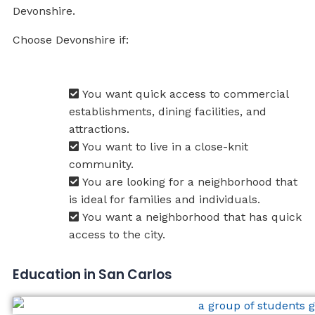
Devonshire.
Choose Devonshire if:
You want quick access to commercial
establishments, dining facilities, and
attractions.
You want to live in a close-knit
community.
You are looking for a neighborhood that
is ideal for families and individuals.
You want a neighborhood that has quick
access to the city.
Education in San Carlos