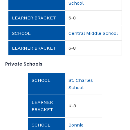
School
6-8
Central Middle School
6-8
Private Schools
St. Charles
School
K-8
Bonnie