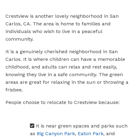
Crestview is another lovely neighborhood in San
Carlos, CA. The area is home to families and
individuals who wish to live in a peaceful
community.
It is a genuinely cherished neighborhood in San
Carlos. It is where children can have a memorable
childhood, and adults can relax and rest easily,
knowing they live in a safe community. The green
areas are great for relaxing in the sun or throwing a
frisbee.
People choose to relocate to Crestview because:
It is near green spaces and parks such
as
Big Canyon Park
,
Eaton Park
, and