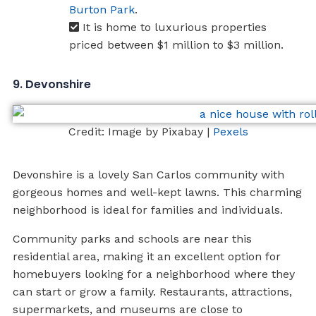
Burton Park
.
It is home to luxurious properties
priced between $1 million to $3 million.
9. Devonshire
Credit: Image by Pixabay |
Pexels
Devonshire is a lovely San Carlos community with
gorgeous homes and well-kept lawns. This charming
neighborhood is ideal for families and individuals.
Community parks and schools are near this
residential area, making it an excellent option for
homebuyers looking for a neighborhood where they
can start or grow a family. Restaurants, attractions,
supermarkets, and museums are close to