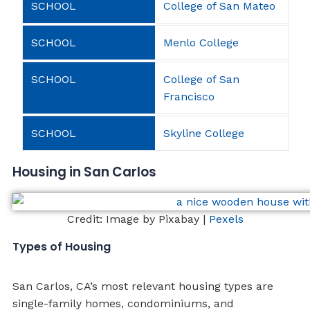
College of San Mateo
Menlo College
College of San
Francisco
Skyline College
Housing in San Carlos
Credit: Image by Pixabay |
Pexels
Types of Housing
San Carlos, CA’s most relevant housing types are
single-family homes, condominiums, and