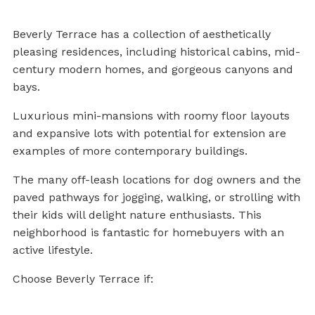
Beverly Terrace has a collection of aesthetically
pleasing residences, including historical cabins, mid-
century modern homes, and gorgeous canyons and
bays.
Luxurious mini-mansions with roomy floor layouts
and expansive lots with potential for extension are
examples of more contemporary buildings.
The many off-leash locations for dog owners and the
paved pathways for jogging, walking, or strolling with
their kids will delight nature enthusiasts. This
neighborhood is fantastic for homebuyers with an
active lifestyle.
Choose Beverly Terrace if: