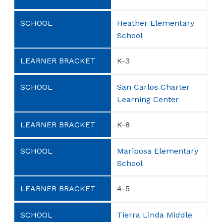
Heather Elementary
School
K-3
San Carlos Charter
Learning Center
K-8
Mariposa Elementary
School
4-5
Tierra Linda Middle