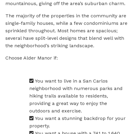
mountainous, giving off the area’s suburban charm.
The majority of the properties in the community are
single-family houses, while a few condominiums are
sprinkled throughout. Most homes are spacious;
several have split-level designs that blend well with
the neighborhood’s striking landscape.
Choose Alder Manor if:
You want to live in a San Carlos
neighborhood with numerous parks and
hiking trails available to residents,
providing a great way to enjoy the
outdoors and exercise.
You want a stunning backdrop for your
property.
You want a house with a 741 to 1,640