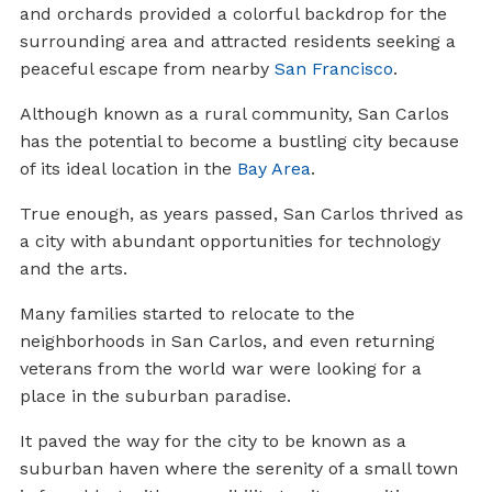
and orchards provided a colorful backdrop for the
surrounding area and attracted residents seeking a
peaceful escape from nearby
San Francisco
.
Although known as a rural community, San Carlos
has the potential to become a bustling city because
of its ideal location in the
Bay Area
.
True enough, as years passed, San Carlos thrived as
a city with abundant opportunities for technology
and the arts.
Many families started to relocate to the
neighborhoods in San Carlos, and even returning
veterans from the world war were looking for a
place in the suburban paradise.
It paved the way for the city to be known as a
suburban haven where the serenity of a small town