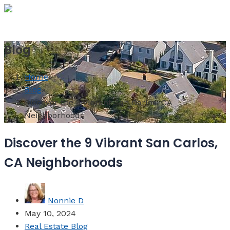
MENU
Blog
Home
»
Blog
»
Discover the 9 Vibrant San Carlos, CA
Neighborhoods
Discover the 9 Vibrant San Carlos,
CA Neighborhoods
Nonnie D
May 10, 2024
Real Estate Blog