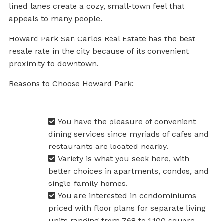
lined lanes create a cozy, small-town feel that
appeals to many people.
Howard Park San Carlos Real Estate has the best
resale rate in the city because of its convenient
proximity to downtown.
Reasons to Choose Howard Park:
You have the pleasure of convenient
dining services since myriads of cafes and
restaurants are located nearby.
Variety is what you seek here, with
better choices in apartments, condos, and
single-family homes.
You are interested in condominiums
priced with floor plans for separate living
units ranging from 768 to 1,100 square