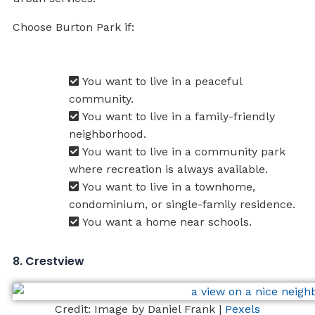
Choose Burton Park if:
You want to live in a peaceful
community.
You want to live in a family-friendly
neighborhood.
You want to live in a community park
where recreation is always available.
You want to live in a townhome,
condominium, or single-family residence.
You want a home near schools.
8. Crestview
Credit: Image by Daniel Frank |
Pexels