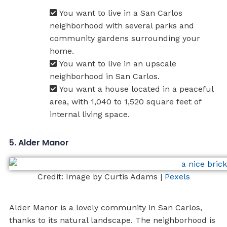
You want to live in a San Carlos
neighborhood with several parks and
community gardens surrounding your
home.
You want to live in an upscale
neighborhood in San Carlos.
You want a house located in a peaceful
area, with 1,040 to 1,520 square feet of
internal living space.
5. Alder Manor
Credit: Image by Curtis Adams |
Pexels
Alder Manor is a lovely community in San Carlos,
thanks to its natural landscape. The neighborhood is