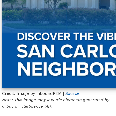
Credit: Image by inboundREM |
Source
Note: This image may include elements generated by
artificial intelligence (AI).