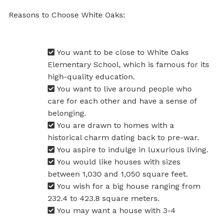
Reasons to Choose White Oaks:
You want to be close to White Oaks
Elementary School, which is famous for its
high-quality education.
You want to live around people who
care for each other and have a sense of
belonging.
You are drawn to homes with a
historical charm dating back to pre-war.
You aspire to indulge in luxurious living.
You would like houses with sizes
between 1,030 and 1,050 square feet.
You wish for a big house ranging from
232.4 to 423.8 square meters.
You may want a house with 3-4