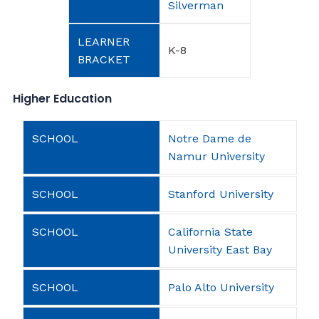
Silverman
K-8
Higher Education
Notre Dame de
Namur University
Stanford University
California State
University East Bay
Palo Alto University