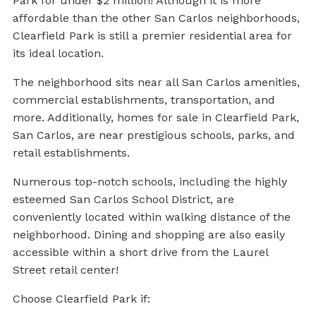
Park for under $2 million! Although it is more
affordable than the other San Carlos neighborhoods,
Clearfield Park is still a premier residential area for
its ideal location.
The neighborhood sits near all San Carlos amenities,
commercial establishments, transportation, and
more. Additionally, homes for sale in Clearfield Park,
San Carlos, are near prestigious schools, parks, and
retail establishments.
Numerous top-notch schools, including the highly
esteemed San Carlos School District, are
conveniently located within walking distance of the
neighborhood. Dining and shopping are also easily
accessible within a short drive from the Laurel
Street retail center!
Choose Clearfield Park if: