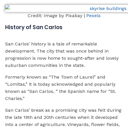
Credit: Image by Pixabay |
Pexels
History of San Carlos
San Carlos’ history is a tale of remarkable
development. The city that was once behind in
progression is now home to sought-after and lovely
suburban communities in the state.
Formerly known as “The Town of Laurel” and
“Lomitas,” it is today acknowledged and popularly
known as “San Carlos, ” the Spanish name for “St.
Charles.”
San Carlos’ break as a promising city was felt during
the late 19th and 20th centuries when it developed
into a center of agriculture. Vineyards, flower fields,