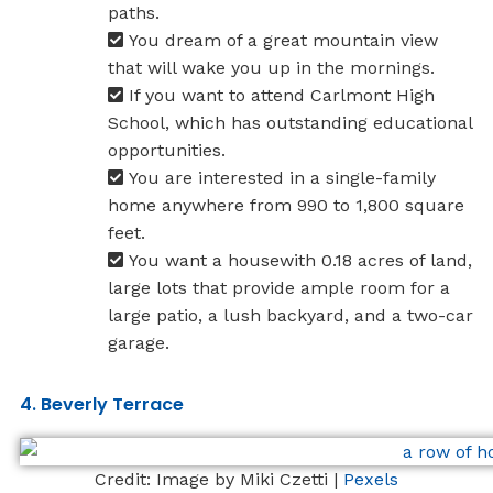
paths.
You dream of a great mountain view
that will wake you up in the mornings.
If you want to attend Carlmont High
School, which has outstanding educational
opportunities.
You are interested in a single-family
home anywhere from 990 to 1,800 square
feet.
You want a housewith 0.18 acres of land,
large lots that provide ample room for a
large patio, a lush backyard, and a two-car
garage.
4. Beverly Terrace
Credit: Image by Miki Czetti |
Pexels