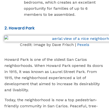
bedrooms, which creates an excellent
opportunity for families of up to 6
members to be assembled.
2. Howard Park
Credit: Image by Dave Frisch |
Pexels
Howard Park is one of the oldest San Carlos
neighborhoods. When Howard Park opened its doors
in 1915, it was known as Laurel Street Park. From
1915, the neighborhood experienced a lot of
development that aimed to increase its desirability
and livability.
Today, the neighborhood is now a top pedestrian-
friendly community in San Carlos. Peaceful, tree-