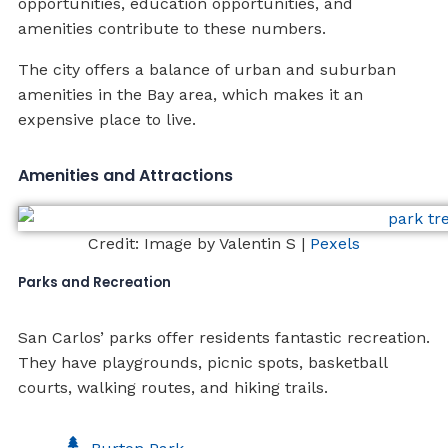
opportunities, education opportunities, and
amenities contribute to these numbers.
The city offers a balance of urban and suburban
amenities in the Bay area, which makes it an
expensive place to live.
Amenities and Attractions
Credit: Image by Valentin S |
Pexels
Parks and Recreation
San Carlos’ parks offer residents fantastic recreation.
They have playgrounds, picnic spots, basketball
courts, walking routes, and hiking trails.