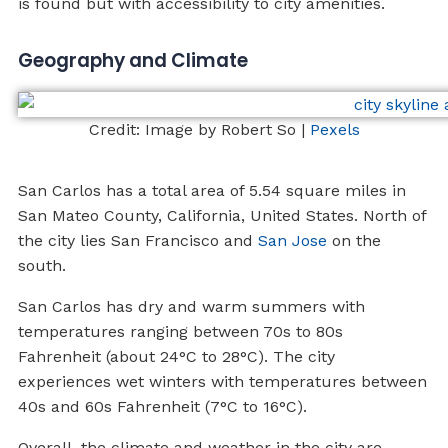
is found but with accessibility to city amenities.
Geography and Climate
Credit: Image by Robert So |
Pexels
San Carlos has a total area of 5.54 square miles in
San Mateo County, California, United States. North of
the city lies San Francisco and
San Jose
on the
south.
San Carlos has dry and warm summers with
temperatures ranging between 70s to 80s
Fahrenheit (about 24°C to 28°C). The city
experiences wet winters with temperatures between
40s and 60s Fahrenheit (7°C to 16°C).
Overall, the climate and weather in the city are