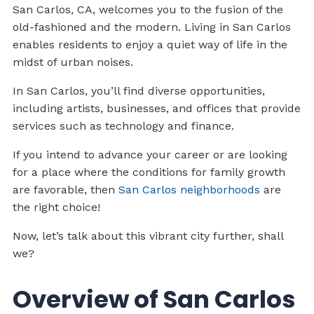
San Carlos, CA, welcomes you to the fusion of the
old-fashioned and the modern. Living in San Carlos
enables residents to enjoy a quiet way of life in the
midst of urban noises.
In San Carlos, you’ll find diverse opportunities,
including artists, businesses, and offices that provide
services such as technology and finance.
If you intend to advance your career or are looking
for a place where the conditions for family growth
are favorable, then
San Carlos neighborhoods
are
the right choice!
Now, let’s talk about this vibrant city further, shall
we?
Overview of San Carlos