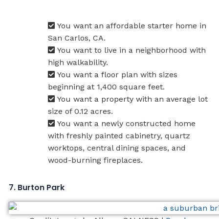
You want an affordable starter home in
San Carlos, CA.
You want to live in a neighborhood with
high walkability.
You want a floor plan with sizes
beginning at 1,400 square feet.
You want a property with an average lot
size of 0.12 acres.
You want a newly constructed home
with freshly painted cabinetry, quartz
worktops, central dining spaces, and
wood-burning fireplaces.
7. Burton Park