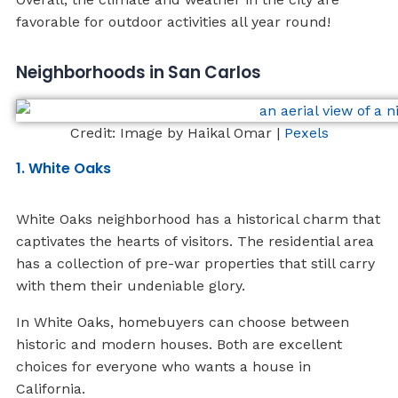
favorable for outdoor activities all year round!
Neighborhoods in San Carlos
Credit: Image by Haikal Omar |
Pexels
1. White Oaks
White Oaks neighborhood has a historical charm that
captivates the hearts of visitors. The residential area
has a collection of pre-war properties that still carry
with them their undeniable glory.
In White Oaks, homebuyers can choose between
historic and modern houses. Both are excellent
choices for everyone who wants a house in
California.