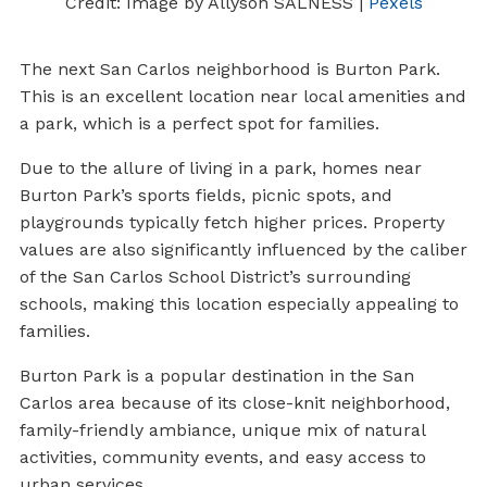
Credit: Image by Allyson SALNESS |
Pexels
The next San Carlos neighborhood is Burton Park.
This is an excellent location near local amenities and
a park, which is a perfect spot for families.
Due to the allure of living in a park, homes near
Burton Park’s sports fields, picnic spots, and
playgrounds typically fetch higher prices. Property
values are also significantly influenced by the caliber
of the San Carlos School District’s surrounding
schools, making this location especially appealing to
families.
Burton Park is a popular destination in the San
Carlos area because of its close-knit neighborhood,
family-friendly ambiance, unique mix of natural
activities, community events, and easy access to
urban services.