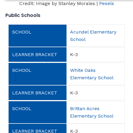
Credit: Image by Stanley Morales |
Pexels
Public Schools
Arundel Elementary
School
K-3
White Oaks
Elementary School
K-3
Brittan Acres
Elementary School
K-3