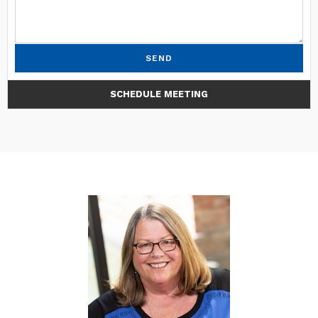
SEND
SCHEDULE MEETING