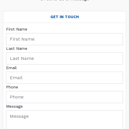
GET IN TOUCH
First Name
Last Name
Email
Phone
Message