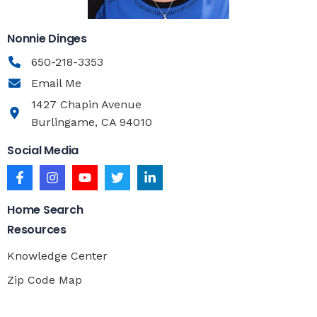
Nonnie Dinges
650-218-3353
Email Me
1427 Chapin Avenue
Burlingame, CA 94010
Social Media
Home Search
Resources
Knowledge Center
Zip Code Map