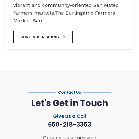
vibrant and community-oriented San Mateo
farmers markets.The Burlingame Farmers
Market, San…
CONTINUE READING
Contact Us
Let's Get in Touch
Give us a Call
650-218-3353
Or send us a message