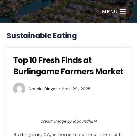
MENU
Sustainable Eating
Top 10 Fresh Finds at
Burlingame Farmers Market
Nonnie Dinges
April 29, 2025
Credit: Image by inboundREM
Burlingame, CA, is home to some of the most