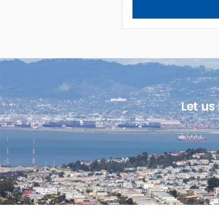
Let us