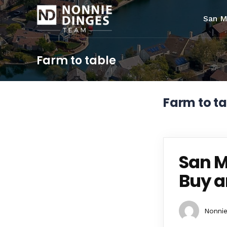
San M
Farm to table
Farm to ta
San M
Buy a
Nonnie