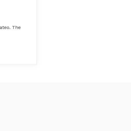
ateo. The