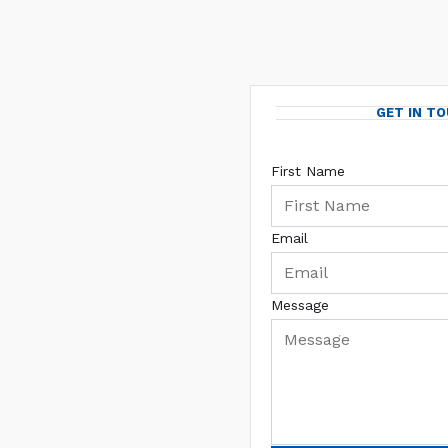
GET IN T
First Name
Email
Message