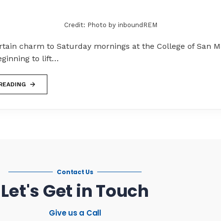
Credit: Photo by inboundREM
ertain charm to Saturday mornings at the College of San M
eginning to lift…
READING
Contact Us
Let's Get in Touch
Give us a Call