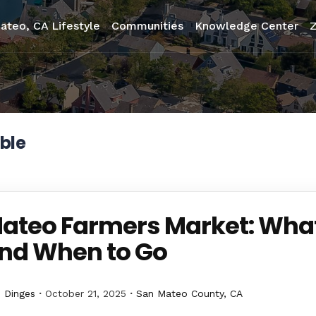
ateo, CA Lifestyle
Communities
Knowledge Center
ble
ateo Farmers Market: What
nd When to Go
 Dinges
October 21, 2025
San Mateo County, CA