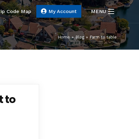
Zip Code Map
My Account
MENU
Home
»
Blog
»
Farm to table
 to