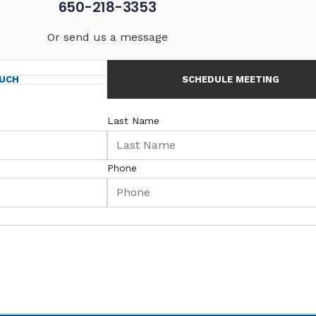
650-218-3353
Or send us a message
OUCH
SCHEDULE MEETING
Last Name
Phone