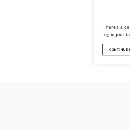
There’s a c
fog is just b
CONTINUE 