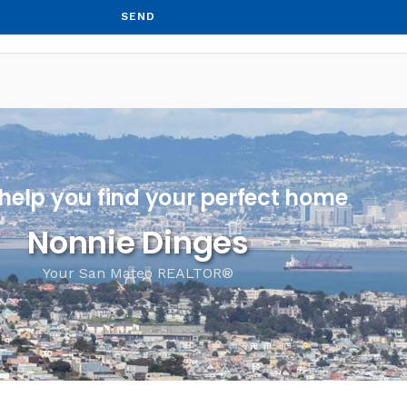
SEND
 help you find your perfect home
Nonnie Dinges
Your San Mateo REALTOR®