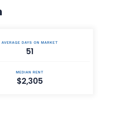
n
AVERAGE DAYS ON MARKET
51
MEDIAN RENT
$2,305