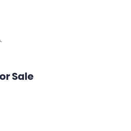
.
or Sale