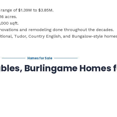
range of $1.39M to $3.85M.
16 acres.
,000 sqft.
enovations and remodeling done throughout the decades.
tional, Tudor, Country English, and Bungalow-style homes
Homes for Sale
ables, Burlingame Homes f