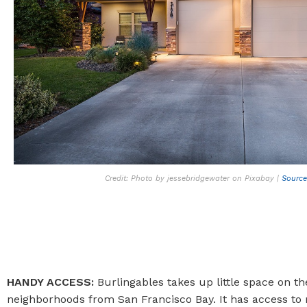
Credit: Photo by jessebridgewater on Pixabay |
Source
HANDY ACCESS:
Burlingables takes up little space on th
neighborhoods from San Francisco Bay. It has access to