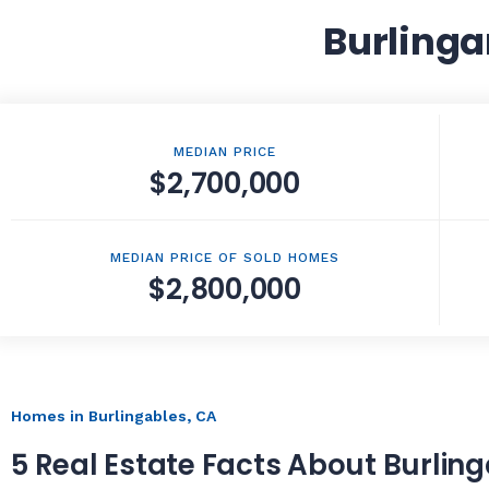
Burlinga
MEDIAN PRICE
$2,700,000
MEDIAN PRICE OF SOLD HOMES
$2,800,000
Homes in Burlingables, CA
5 Real Estate Facts About Burlin