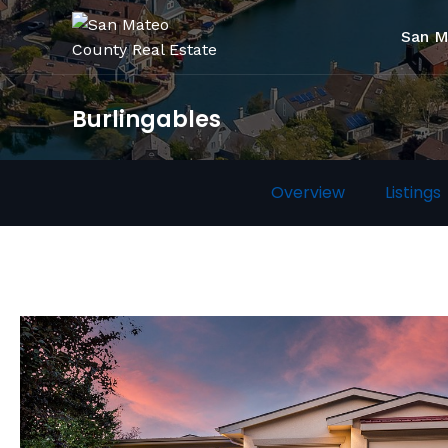
San M
Burlingables
Overview
Listings