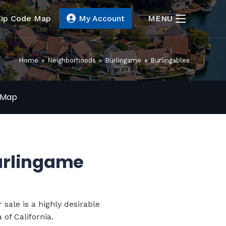
Zip Code Map
My Account
MENU
Home
»
Neighborhoods
»
Burlingame
»
Burlingables
Map
Burlingame
 sale
is a highly desirable
of California.