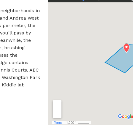
 neighborhoods in
, and Andrea West
s perimeter, the
ou’ll pass by
eanwhile, the
e, brushing
oses the
dge contains
ennis Courts, ABC
e Washington Park
 Kiddie lab