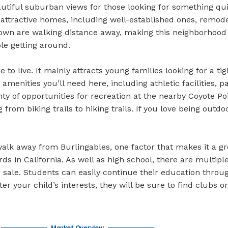
beautiful suburban views for those looking for something qui
 attractive homes, including well-established ones, remode
town are walking distance away, making this neighborhood
le getting around.
 to live. It mainly attracts young families looking for a ti
enities you’ll need here, including athletic facilities, p
 of opportunities for recreation at the nearby Coyote Poi
rom biking trails to hiking trails. If you love being outdo
alk away from Burlingables, one factor that makes it a gre
ds in California. As well as high school, there are multi
 sale. Students can easily continue their education through
er your child’s interests, they will be sure to find clubs 
Market Overview