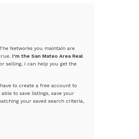
te.The Networks you maintain are
crue.
I’m the San Mateo Area Real
r selling, I can help you get the
 have to create a free account to
able to save listings, save your
tching your saved search criteria,