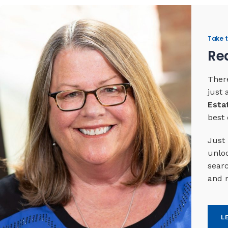
Take t
Rea
There
just
Esta
best 
Just 
unloc
searc
and 
L