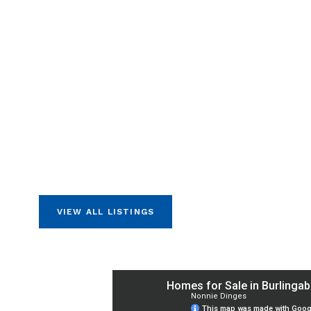
VIEW ALL LISTINGS