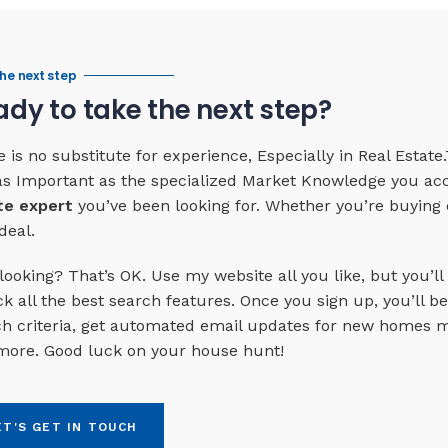
he next step
dy to take the next step?
 is no substitute for experience, Especially in Real Esta
 as Important as the specialized Market Knowledge you ac
te expert
you’ve been looking for. Whether you’re buying o
deal.
looking? That’s OK. Use my website all you like, but you’ll
k all the best search features. Once you sign up, you’ll be 
h criteria, get automated email updates for new homes ma
more. Good luck on your house hunt!
ET'S GET IN TOUCH