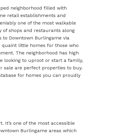
caped neighborhood filled with
me retail establishments and
ndeniably one of the most walkable
y of shops and restaurants along
s to Downtown Burlingame via
 quaint little homes for those who
nment. The neighborhood has high
 looking to uproot or start a family,
 sale are perfect properties to buy.
atabase for homes you can proudly
. It’s one of the most accessible
 Downtown Burlingame areas which