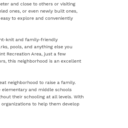
eter and close to others or visiting
led ones, or even newly built ones,
 easy to explore and conveniently
ght-knit and family-friendly
arks, pools, and anything else you
nt Recreation Area, just a few
ors, this neighborhood is an excellent
at neighborhood to raise a family.
ple elementary and middle schools
out their schooling at all levels. With
or organizations to help them develop