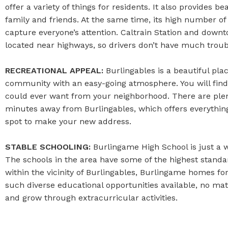
offer a variety of things for residents. It also provides 
family and friends. At the same time, its high number of
capture everyone’s attention. Caltrain Station and down
located near highways, so drivers don’t have much troub
RECREATIONAL APPEAL:
Burlingables is a beautiful place
community with an easy-going atmosphere. You will find am
could ever want from your neighborhood. There are plenty
minutes away from Burlingables, which offers everything f
spot to make your new address.
STABLE SCHOOLING:
Burlingame High School is just a w
The schools in the area have some of the highest standar
within the vicinity of Burlingables, Burlingame homes for
such diverse educational opportunities available, no matt
and grow through extracurricular activities.