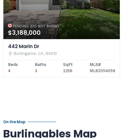
PENDING (DO NOT SHOW)
$3,188,000
442 Marin Dr
Burlingame, CA, 94010
Beds
Baths
SqFt
MLS#
4
3
2,156
ML82054059
On the Map
Burlingables Map