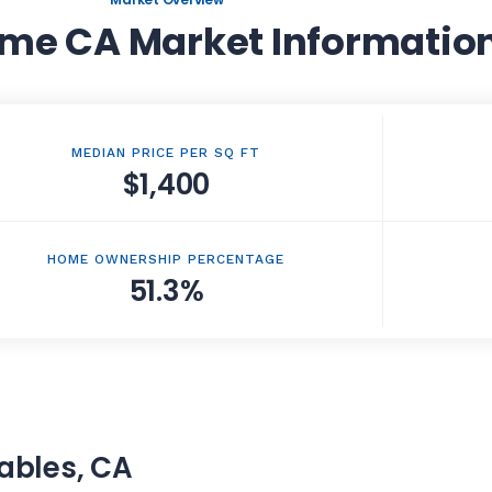
me CA Market Informatio
MEDIAN PRICE PER SQ FT
$1,400
HOME OWNERSHIP PERCENTAGE
51.3%
gables, CA