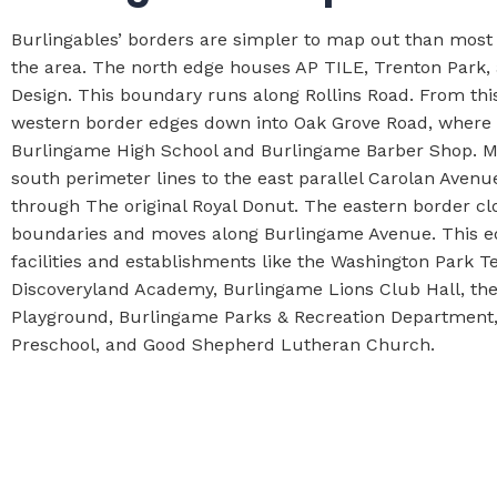
Burlingables’ borders are simpler to map out than most
the area. The north edge houses AP TILE, Trenton Park
Design. This boundary runs along Rollins Road. From thi
western border edges down into Oak Grove Road, where y
Burlingame High School and Burlingame Barber Shop. M
south perimeter lines to the east parallel Carolan Avenu
through The original Royal Donut. The eastern border cl
boundaries and moves along Burlingame Avenue. This e
facilities and establishments like the Washington Park T
Discoveryland Academy, Burlingame Lions Club Hall, th
Playground, Burlingame Parks & Recreation Department,
Preschool, and Good Shepherd Lutheran Church.