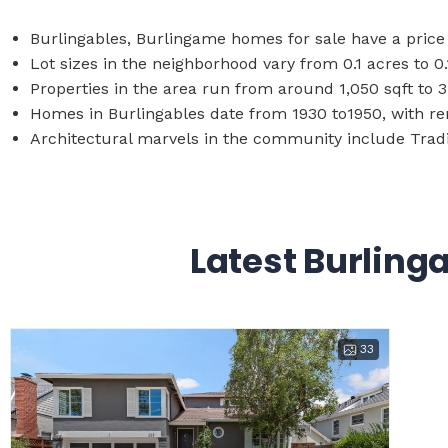
Burlingables, Burlingame homes for sale have a price 
Lot sizes in the neighborhood vary from 0.1 acres to 0.
Properties in the area run from around 1,050 sqft to 3
Homes in Burlingables date from 1930 to1950, with r
Architectural marvels in the community include Tradi
Latest Burling
33