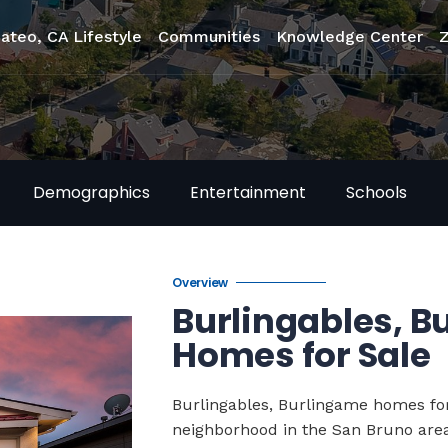
ateo, CA Lifestyle
Communities
Knowledge Center
Demographics
Entertainment
Schools
Overview
Burlingables, 
Homes for Sale
Burlingables, Burlingame homes for
neighborhood in the San Bruno area 