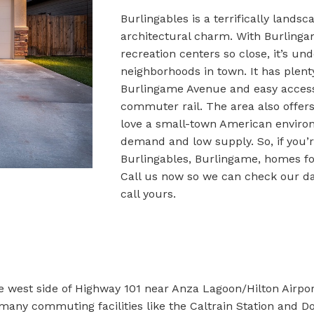
Burlingables is a terrifically lands
architectural charm. With Burlinga
recreation centers so close, it’s u
neighborhoods in town. It has plent
Burlingame Avenue and easy acces
commuter rail. The area also offers
love a small-town American enviro
demand and low supply. So, if you’re
Burlingables, Burlingame, homes for
Call us now so we can check our d
call yours.
e west side of Highway 101 near Anza Lagoon/Hilton Airport
 many commuting facilities like the Caltrain Station and